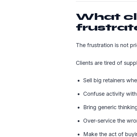
What cl
frustra
The frustration is not pric
Clients are tired of supp
Sell big retainers whe
Confuse activity wit
Bring generic thinking
Over-service the wron
Make the act of buyin