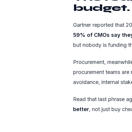
budget. 
Gartner reported that 
59% of CMOs say they 
but nobody is funding t
Procurement, meanwhile
procurement teams are 
avoidance, internal stak
Read that last phrase a
better
, not just buy che