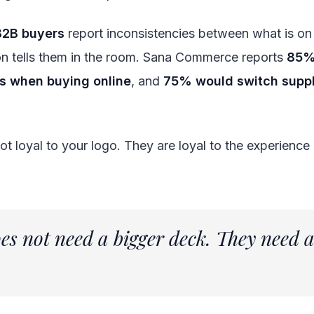
B2B buyers
report inconsistencies between what is on 
on tells them in the room. Sana Commerce reports
85%
ns when buying online
, and
75% would switch suppl
 not loyal to your logo. They are loyal to the experienc
oes not need a bigger deck. They need 