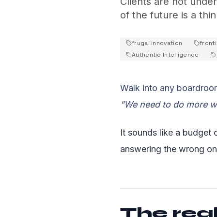
Clients are not unde
of the future is a thi
frugal innovation
fronti
Authentic Intelligence
Walk into any boardroom
"We need to do more wi
It sounds like a budget c
answering the wrong on
The real