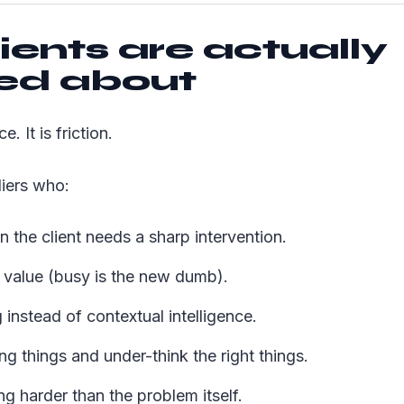
ients are actually
ted about
e. It is friction.
liers who:
n the client needs a sharp intervention.
h value (busy is the new dumb).
 instead of contextual intelligence.
g things and under-think the right things.
g harder than the problem itself.