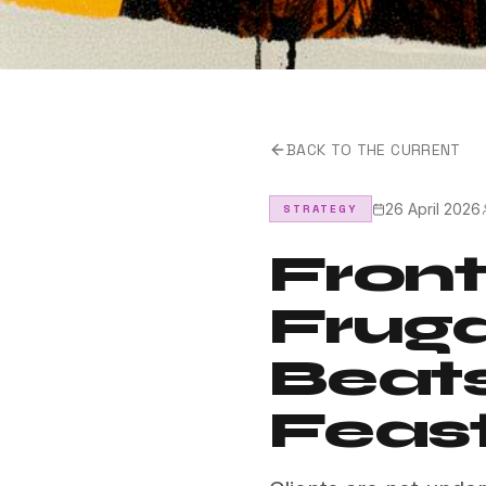
BACK TO THE CURRENT
26 April 2026
STRATEGY
Front
Fruga
Beat
Feast