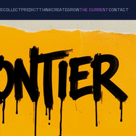
ES
COLLECT
PREDICT
THINK
CREATE
GROW
THE CURRENT
CONTACT