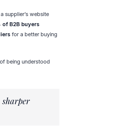
a supplier’s website
 of B2B buyers
iers
for a better buying
e of being understood
a sharper