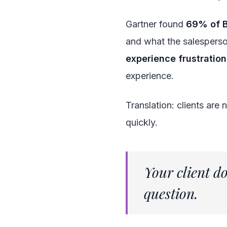
Gartner found
69% of 
and what the salespers
experience frustratio
experience.
Translation: clients are
quickly.
Your client d
question.