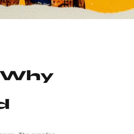
: Why
d