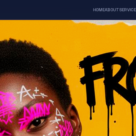
HOME
ABOUT
SERVIC