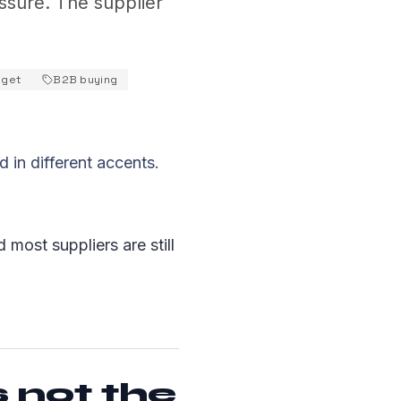
ssure. The supplier
get
B2B buying
 in different accents.
 most suppliers are still
s not the