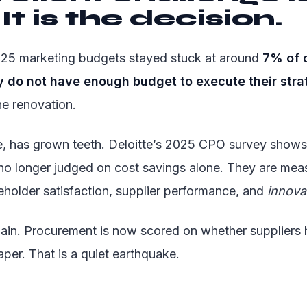
It is the decision.
2025 marketing budgets stayed stuck at around
7% of 
do not have enough budget to execute their stra
he renovation.
, has grown teeth. Deloitte’s 2025 CPO survey shows 
no longer judged on cost savings alone. They are mea
eholder satisfaction, supplier performance, and
innova
gain. Procurement is now scored on whether suppliers 
aper. That is a quiet earthquake.