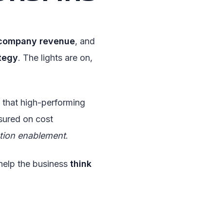
company revenue
, and
tegy
. The lights are on,
that high-performing
sured on cost
tion enablement
.
help the business
think