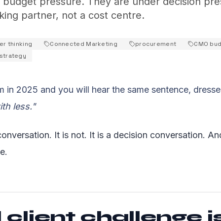
r budget pressure. They are under decision pre
nking partner, not a cost centre.
er thinking
Connected Marketing
procurement
CMO bud
strategy
 in 2025 and you will hear the same sentence, dressed
th less."
onversation. It is not. It is a decision conversation. And
e.
 client challenge i