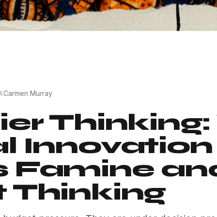
Carmen Murray
ier Thinking
l Innovation
s Famine an
 Thinking